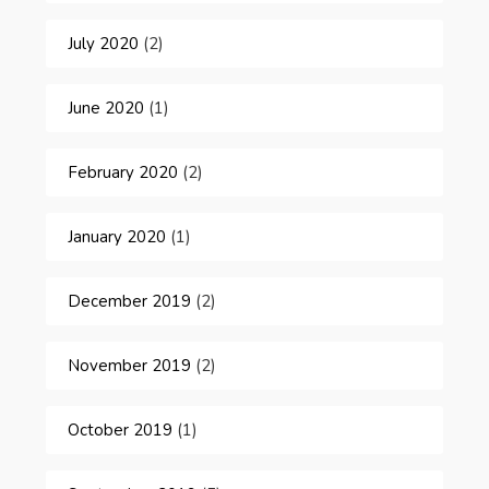
July 2020
(2)
June 2020
(1)
February 2020
(2)
January 2020
(1)
December 2019
(2)
November 2019
(2)
October 2019
(1)