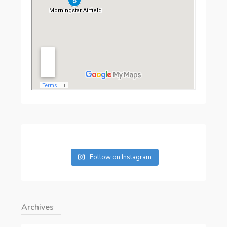
Follow on Instagram
Archives