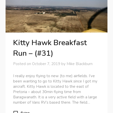
Kitty Hawk Breakfast
Run – (#31)
Posted on
October 7, 2019
by
Mike Blackburn
I really enjoy flying to new (to me) airfields. I’ve
been wanting to go to Kitty Hawk since I got my
aircraft. Kitty Hawk is located to the east of
Pretoria – about 30min flying time from
Baragwanath. It is a very active field with a large
number of Vans RV’s based there. The field…
flying