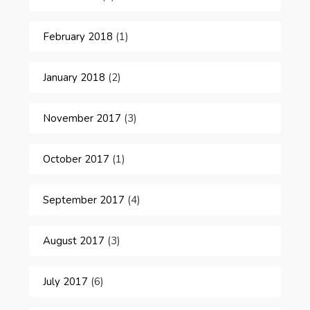
February 2018
(1)
January 2018
(2)
November 2017
(3)
October 2017
(1)
September 2017
(4)
August 2017
(3)
July 2017
(6)