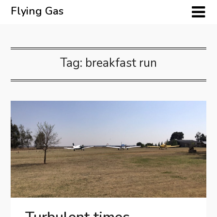
Skip
Flying Gas
to
content
Tag:
breakfast run