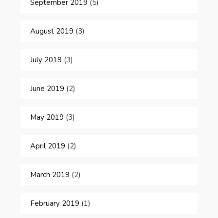
September 2019
(5)
August 2019
(3)
July 2019
(3)
June 2019
(2)
May 2019
(3)
April 2019
(2)
March 2019
(2)
February 2019
(1)