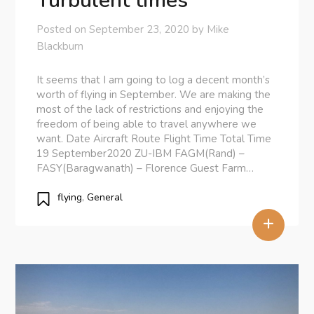
Turbulent times
Posted on
September 23, 2020
by
Mike
Blackburn
It seems that I am going to log a decent month’s
worth of flying in September. We are making the
most of the lack of restrictions and enjoying the
freedom of being able to travel anywhere we
want. Date Aircraft Route Flight Time Total Time
19 September2020 ZU-IBM FAGM(Rand) –
FASY(Baragwanath) – Florence Guest Farm…
flying
,
General
+