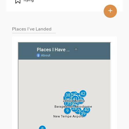
+
Places I’ve Landed