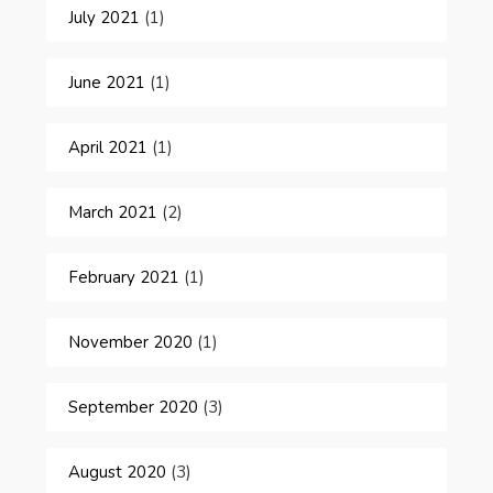
July 2021
(1)
June 2021
(1)
April 2021
(1)
March 2021
(2)
February 2021
(1)
November 2020
(1)
September 2020
(3)
August 2020
(3)