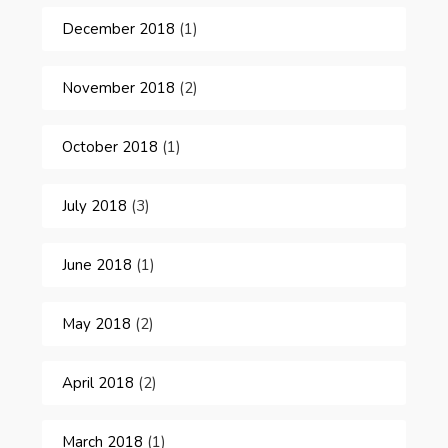
December 2018
(1)
November 2018
(2)
October 2018
(1)
July 2018
(3)
June 2018
(1)
May 2018
(2)
April 2018
(2)
March 2018
(1)