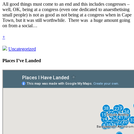
All good things must come to an end and this includes congresses –
well, OK, being at a congress (even one dedicated to anaesthetising
small people) is not as good as not being at a congress when in Cape
Town, but it was still worthwhile. There was a huge amount going
on from a social…
+
Uncategorized
Places I’ve Landed