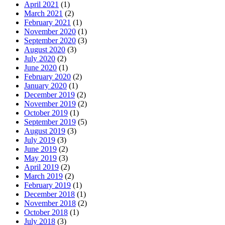
April 2021
(1)
March 2021
(2)
February 2021
(1)
November 2020
(1)
September 2020
(3)
August 2020
(3)
July 2020
(2)
June 2020
(1)
February 2020
(2)
January 2020
(1)
December 2019
(2)
November 2019
(2)
October 2019
(1)
September 2019
(5)
August 2019
(3)
July 2019
(3)
June 2019
(2)
May 2019
(3)
April 2019
(2)
March 2019
(2)
February 2019
(1)
December 2018
(1)
November 2018
(2)
October 2018
(1)
July 2018
(3)