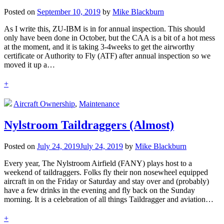
Posted on
September 10, 2019
by
Mike Blackburn
As I write this, ZU-IBM is in for annual inspection. This should
only have been done in October, but the CAA is a bit of a hot mess
at the moment, and it is taking 3-4weeks to get the airworthy
certificate or Authority to Fly (ATF) after annual inspection so we
moved it up a…
+
Aircraft Ownership
,
Maintenance
Nylstroom Taildraggers (Almost)
Posted on
July 24, 2019
July 24, 2019
by
Mike Blackburn
Every year, The Nylstroom Airfield (FANY) plays host to a
weekend of taildraggers. Folks fly their non nosewheel equipped
aircraft in on the Friday or Saturday and stay over and (probably)
have a few drinks in the evening and fly back on the Sunday
morning. It is a celebration of all things Taildragger and aviation…
+