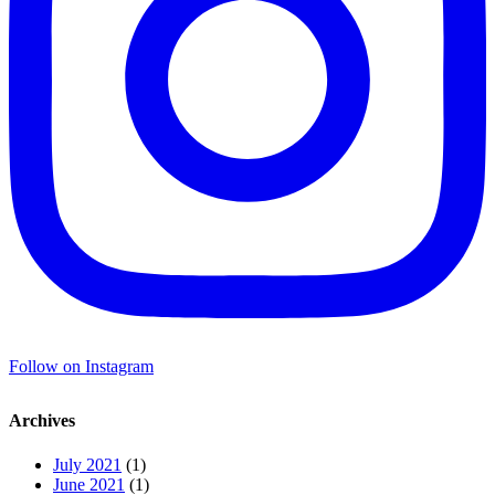
Follow on Instagram
Archives
July 2021
(1)
June 2021
(1)