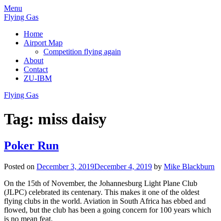
Skip
Menu
to
Flying Gas
content
Home
Airport Map
Competition flying again
About
Contact
ZU-IBM
Flying Gas
Tag:
miss daisy
Poker Run
Posted on
December 3, 2019
December 4, 2019
by
Mike Blackburn
On the 15th of November, the Johannesburg Light Plane Club
(JLPC) celebrated its centenary. This makes it one of the oldest
flying clubs in the world. Aviation in South Africa has ebbed and
flowed, but the club has been a going concern for 100 years which
is no mean feat.