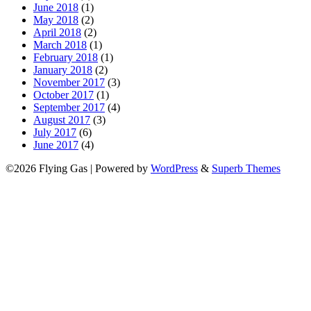
June 2018
(1)
May 2018
(2)
April 2018
(2)
March 2018
(1)
February 2018
(1)
January 2018
(2)
November 2017
(3)
October 2017
(1)
September 2017
(4)
August 2017
(3)
July 2017
(6)
June 2017
(4)
©2026 Flying Gas
| Powered by
WordPress
&
Superb Themes