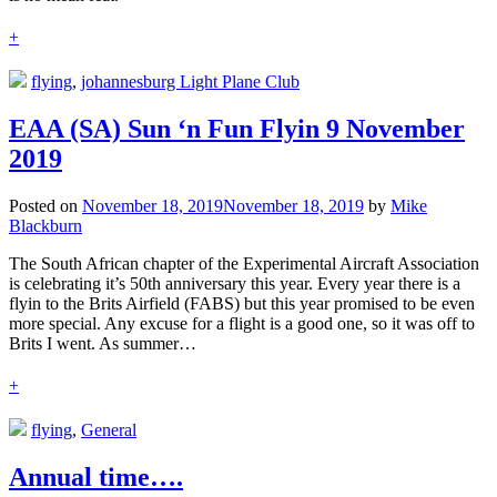
+
flying
,
johannesburg Light Plane Club
EAA (SA) Sun ‘n Fun Flyin 9 November
2019
Posted on
November 18, 2019
November 18, 2019
by
Mike
Blackburn
The South African chapter of the Experimental Aircraft Association
is celebrating it’s 50th anniversary this year. Every year there is a
flyin to the Brits Airfield (FABS) but this year promised to be even
more special. Any excuse for a flight is a good one, so it was off to
Brits I went. As summer…
+
flying
,
General
Annual time….