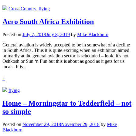
Cross Country
,
flying
Aero South Africa Exhibition
Posted on
July 7, 2019
July 8, 2019
by
Mike Blackburn
General aviation is widely accepted to be in somewhat of a decline
in South Africa. Thus it is quite exciting when an exhibition aimed
primarily at the general aviation sector is scheduled – look, it’s not
Oshkosh or Sun ‘n Fun but this is about as good as it gets for us
locals. It is…
+
flying
Home – Morningstar to Tedderfield – not
so simple
Posted on
November 29, 2018
November 29, 2018
by
Mike
Blackburn